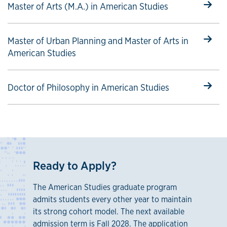
Select to follow link
Master of Arts (M.A.) in American Studies
Select to follow link
Master of Urban Planning and Master of Arts in
American Studies
Select to follow link
Doctor of Philosophy in American Studies
Ready to Apply?
The American Studies graduate program
admits students every other year to maintain
its strong cohort model. The next available
admission term is Fall 2028. The application