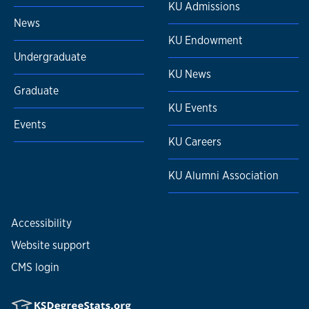
KU Admissions
News
KU Endowment
Undergraduate
KU News
Graduate
KU Events
Events
KU Careers
KU Alumni Association
Accessibility
Website support
CMS login