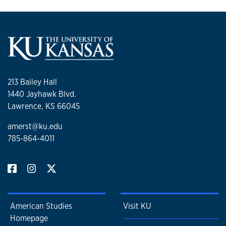
213 Bailey Hall
1440 Jayhawk Blvd.
Lawrence, KS 66045
amerst@ku.edu
785-864-4011
American Studies
Visit KU
Homepage