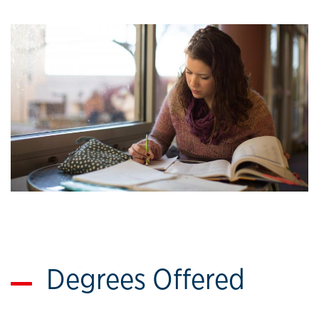
Degrees Offered