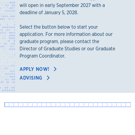
will open in early September 2027 with a
deadline of January 5, 2028.
Select the button below to start your
application. For more information about our
graduate program, please contact the
Director of Graduate Studies or our Graduate
Program Coordinator.
APPLY NOW!
ADVISING