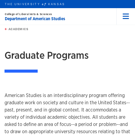
THE UNIVERSITY
KANSAS
of
College of Liberal Arts & Sciences
Department of American Studies
Menu
rch this unit
Skip to main content
t search
ACADEMICS
earch
earch
Graduate Programs
American Studies is an interdisciplinary program offering
graduate work on society and culture in the United States--
past, present, and in global context. It accommodates a
variety of individual academic objectives. All students are
asked to define an area of focus--a period or problem--and
to draw on appropriate university resources relating to that