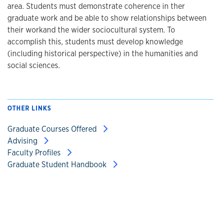
area. Students must demonstrate coherence in ther
graduate work and be able to show relationships between
their workand the wider sociocultural system. To
accomplish this, students must develop knowledge
(including historical perspective) in the humanities and
social sciences.
OTHER LINKS
Graduate Courses Offered
Advising
Faculty Profiles
Graduate Student Handbook