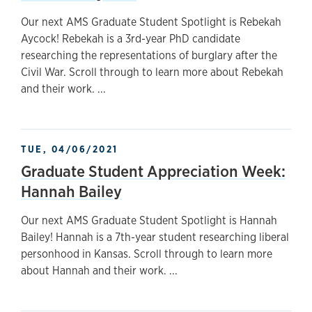
Our next AMS Graduate Student Spotlight is Rebekah
Aycock! Rebekah is a 3rd-year PhD candidate
researching the representations of burglary after the
Civil War. Scroll through to learn more about Rebekah
and their work. ...
TUE, 04/06/2021
Graduate Student Appreciation Week:
Hannah Bailey
Our next AMS Graduate Student Spotlight is Hannah
Bailey! Hannah is a 7th-year student researching liberal
personhood in Kansas. Scroll through to learn more
about Hannah and their work. ...