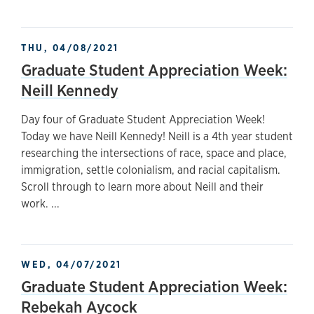
THU, 04/08/2021
Graduate Student Appreciation Week:
Neill Kennedy
Day four of Graduate Student Appreciation Week!
Today we have Neill Kennedy! Neill is a 4th year student
researching the intersections of race, space and place,
immigration, settle colonialism, and racial capitalism.
Scroll through to learn more about Neill and their
work. ...
WED, 04/07/2021
Graduate Student Appreciation Week:
Rebekah Aycock