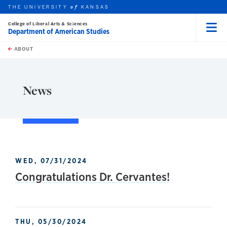
THE UNIVERSITY
KANSAS
of
College of Liberal Arts & Sciences
Department of American Studies
Menu
rch this unit
Skip to main content
t search
ABOUT
earch
News
WED, 07/31/2024
Congratulations Dr. Cervantes!
THU, 05/30/2024