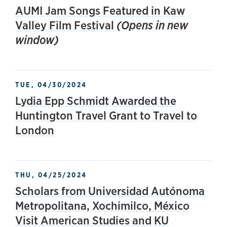
AUMI Jam Songs Featured in Kaw
Valley Film Festival
(Opens in new
window)
TUE, 04/30/2024
Lydia Epp Schmidt Awarded the
Huntington Travel Grant to Travel to
London
THU, 04/25/2024
Scholars from Universidad Autónoma
Metropolitana, Xochimilco, México
Visit American Studies and KU