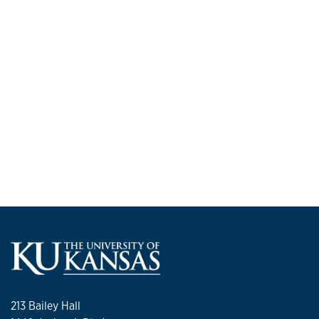
213 Bailey Hall