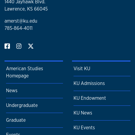
1440 Jayhawk Blvd.
Lawrence, KS 66045
amerst@ku.edu
785-864-4011
American Studies
Visit KU
Homepage
KU Admissions
News
KU Endowment
Undergraduate
KU News
Graduate
KU Events
Events