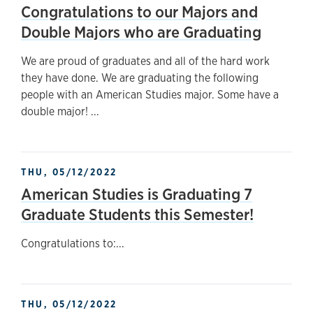
Congratulations to our Majors and
Double Majors who are Graduating
We are proud of graduates and all of the hard work
they have done. We are graduating the following
people with an American Studies major. Some have a
double major! ...
THU, 05/12/2022
American Studies is Graduating 7
Graduate Students this Semester!
Congratulations to:...
THU, 05/12/2022