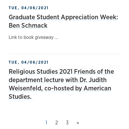
TUE, 04/06/2021
Graduate Student Appreciation Week:
Ben Schmack
Link to book giveaway ...
TUE, 04/06/2021
Religious Studies 2021 Friends of the
department lecture with Dr. Judith
Weisenfeld, co-hosted by American
Studies.
Next page
This page, page
1
Page
2
Page
3
»