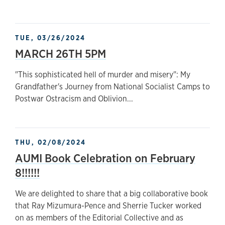
TUE, 03/26/2024
MARCH 26TH 5PM
"This sophisticated hell of murder and misery": My
Grandfather's Journey from National Socialist Camps to
Postwar Ostracism and Oblivion...
THU, 02/08/2024
AUMI Book Celebration on February
8!!!!!!
We are delighted to share that a big collaborative book
that Ray Mizumura-Pence and Sherrie Tucker worked
on as members of the Editorial Collective and as