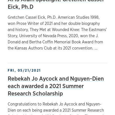
Eick, Ph.D
Gretchen Cassel Eick, Ph.D. American Studies 1998,
won Prose Writer of 2021 and her double biography
and history, They Met at Wounded Knee: The Eastmans’
Story, University of Nevada Press, 2020, won the J.
Donald and Bertha Coffin Memorial Book Award from
the Kansas Authors Club at its 2021 convention. ...
FRI, 05/21/2021
Rebekah Jo Aycock and Nguyen-Dien
each awarded a 2021 Summer
Research Scholarship
Congratulations to Rebekah Jo Aycock and Nguyen-
Dien on each being awarded a 2021 Summer Research