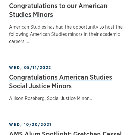
Congratulations to our American
Studies Minors
American Studies has had the opportunity to host the
following American Studies minors in their academic
careers:...
WED, 05/11/2022
Congratulations American Studies
Social Justice Minors
Allison Roseberg, Social Justice Minor...
WED, 10/20/2021
AMS Alum Spotlight: Gretchen Cassel