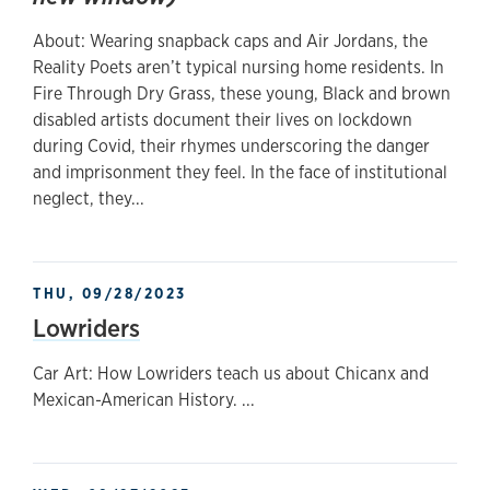
About: Wearing snapback caps and Air Jordans, the
Reality Poets aren’t typical nursing home residents. In
Fire Through Dry Grass, these young, Black and brown
disabled artists document their lives on lockdown
during Covid, their rhymes underscoring the danger
and imprisonment they feel. In the face of institutional
neglect, they...
THU, 09/28/2023
Lowriders
Car Art: How Lowriders teach us about Chicanx and
Mexican-American History. ...