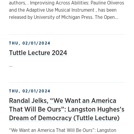
authors, . Improvising Across Abilities: Pauline Oliveros
and the Adaptive Use Musical Instrument , has been
released by University of Michigan Press. The Open...
THU, 02/01/2024
Tuttle Lecture 2024
...
THU, 02/01/2024
Randal Jelks, “We Want an America
That Will Be Ours”: Langston Hughes’s
Dream of Democracy (Tuttle Lecture)
“We Want an America That Will Be Ours”: Langston