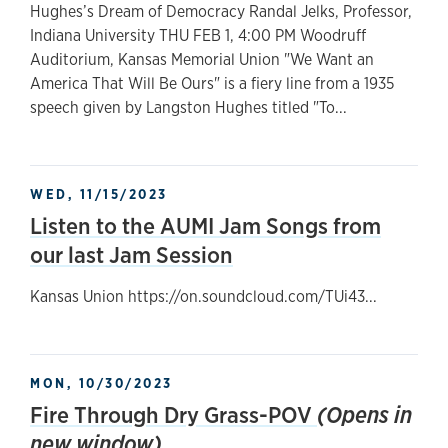
Hughes’s Dream of Democracy Randal Jelks, Professor,
Indiana University THU FEB 1, 4:00 PM Woodruff
Auditorium, Kansas Memorial Union "We Want an
America That Will Be Ours" is a fiery line from a 1935
speech given by Langston Hughes titled "To...
WED, 11/15/2023
Listen to the AUMI Jam Songs from
our last Jam Session
Kansas Union https://on.soundcloud.com/TUi43...
MON, 10/30/2023
Fire Through Dry Grass-POV
(Opens in
new window)