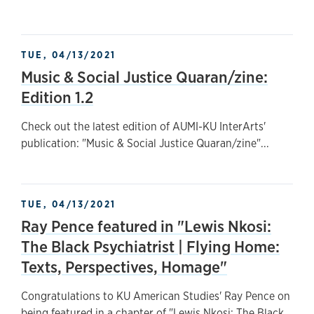
TUE, 04/13/2021
Music & Social Justice Quaran/zine:
Edition 1.2
Check out the latest edition of AUMI-KU InterArts'
publication: "Music & Social Justice Quaran/zine"...
TUE, 04/13/2021
Ray Pence featured in "Lewis Nkosi:
The Black Psychiatrist | Flying Home:
Texts, Perspectives, Homage"
Congratulations to KU American Studies' Ray Pence on
being featured in a chapter of "Lewis Nkosi: The Black