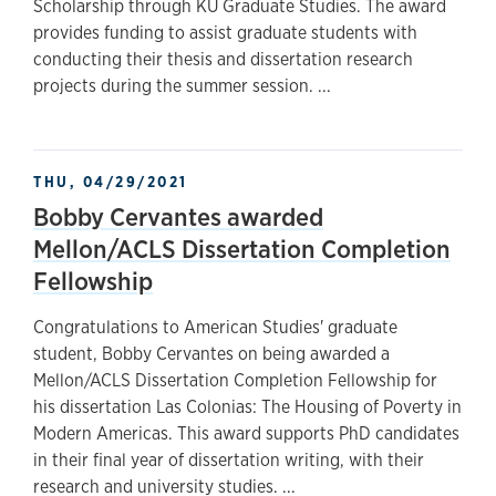
Scholarship through KU Graduate Studies. The award
provides funding to assist graduate students with
conducting their thesis and dissertation research
projects during the summer session. ...
THU, 04/29/2021
Bobby Cervantes awarded
Mellon/ACLS Dissertation Completion
Fellowship
Congratulations to American Studies' graduate
student, Bobby Cervantes on being awarded a
Mellon/ACLS Dissertation Completion Fellowship for
his dissertation Las Colonias: The Housing of Poverty in
Modern Americas. This award supports PhD candidates
in their final year of dissertation writing, with their
research and university studies. ...