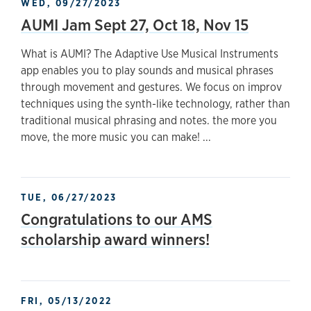
WED, 09/27/2023
AUMI Jam Sept 27, Oct 18, Nov 15
What is AUMI? The Adaptive Use Musical Instruments
app enables you to play sounds and musical phrases
through movement and gestures. We focus on improv
techniques using the synth-like technology, rather than
traditional musical phrasing and notes. the more you
move, the more music you can make! ...
TUE, 06/27/2023
Congratulations to our AMS
scholarship award winners!
FRI, 05/13/2022