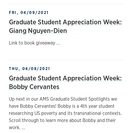
FRI, 04/09/2021
Graduate Student Appreciation Week:
Giang Nguyen-Dien
Link to book giveaway ...
THU, 04/08/2021
Graduate Student Appreciation Week:
Bobby Cervantes
Up next in our AMS Graduate Student Spotlights we
have Bobby Cervantes! Bobby is a 4th year student
researching US poverty and its transnational contexts.
Scroll through to learn more about Bobby and their
work. ...