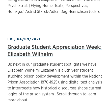
Psychiatrist | Flying Home: Texts, Perspectives,
Homage," Astrid Starck-Adler, Dag Henrichsen (eds.).
...
FRI, 04/09/2021
Graduate Student Appreciation Week:
Elizabeth Wilhelm
Up next in our graduate student spotlights we have
Elizabeth Wilhelm! Elizabeth is a 6th year student
studying prison policy development within the National
Prison Association 1870-1925 using digital text analysis
to interrogate how historical discourses shape current
logics of the prison system . Scroll through to learn
more about...