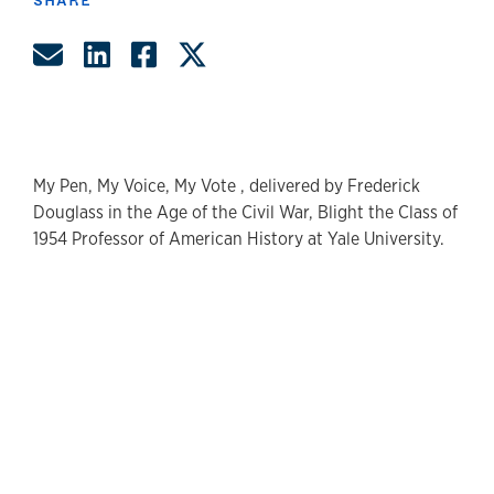
Share by Email
Share on LinkedIn
Share on Facebook
Share on Twitter
My Pen, My Voice, My Vote , delivered by Frederick
Douglass in the Age of the Civil War, Blight the Class of
1954 Professor of American History at Yale University.