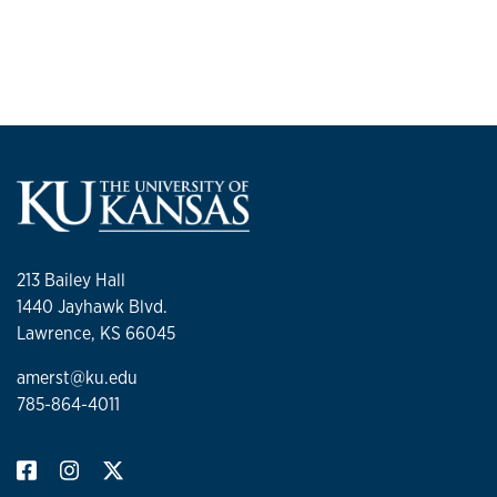
213 Bailey Hall
1440 Jayhawk Blvd.
Lawrence, KS 66045
amerst@ku.edu
785-864-4011