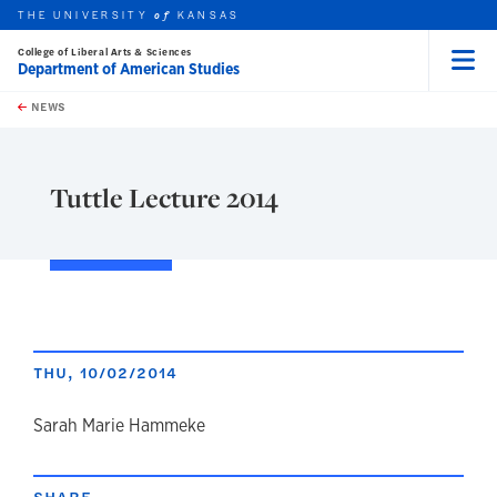
THE UNIVERSITY
KANSAS
of
College of Liberal Arts & Sciences
Department of American Studies
Menu
rch this unit
Skip to main content
t search
NEWS
Tuttle Lecture 2014
THU, 10/02/2014
author
Sarah Marie Hammeke
SHARE