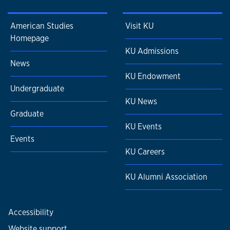
American Studies
Visit KU
Homepage
KU Admissions
News
KU Endowment
Undergraduate
KU News
Graduate
KU Events
Events
KU Careers
KU Alumni Association
Accessibility
Website support