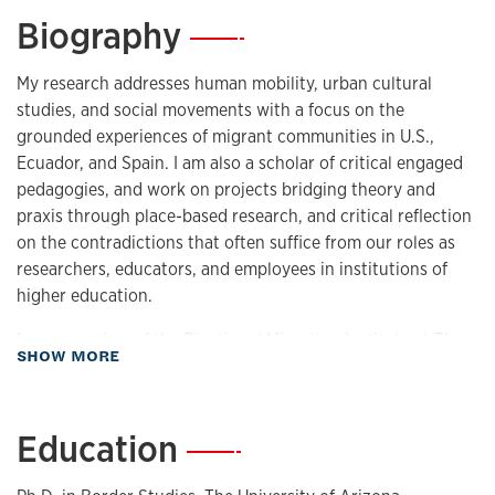
Biography
—
My research addresses human mobility, urban cultural
studies, and social movements with a focus on the
grounded experiences of migrant communities in U.S.,
Ecuador, and Spain. I am also a scholar of critical engaged
pedagogies, and work on projects bridging theory and
praxis through place-based research, and critical reflection
on the contradictions that often suffice from our roles as
researchers, educators, and employees in institutions of
higher education.
I am a member of the Binational Migration Institute at The
about Biography
SHOW MORE
University of Arizona, as well as a founding member of
various grassroots initiatives, including ‘Somos Lawrence’
in Lawrence, KS.I also serve as Associate Editor of
Education
—
the
Journal of Urban Cultural Studies
and Senior Editor of
the
Arizona Journal of Hispanic Cultural Studies.