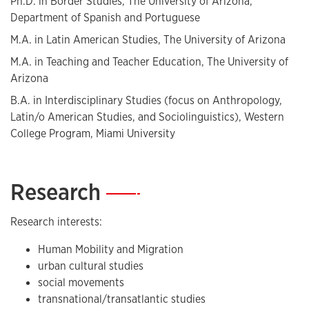
Ph.D. in Border Studies, The University of Arizona,
Department of Spanish and Portuguese
M.A. in Latin American Studies, The University of Arizona
M.A. in Teaching and Teacher Education, The University of
Arizona
B.A. in Interdisciplinary Studies (focus on Anthropology,
Latin/o American Studies, and Sociolinguistics), Western
College Program, Miami University
Research
—
Research interests:
Human Mobility and Migration
urban cultural studies
social movements
transnational/transatlantic studies