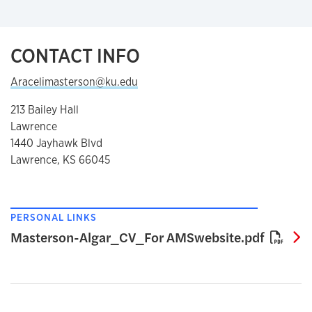
CONTACT INFO
Aracelimasterson@ku.edu
213 Bailey Hall
Lawrence
1440 Jayhawk Blvd
Lawrence, KS 66045
PERSONAL LINKS
M
Masterson-Algar_CV_For AMSwebsite.pdf