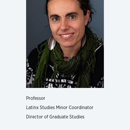
Professor
Latinx Studies Minor Coordinator
Director of Graduate Studies