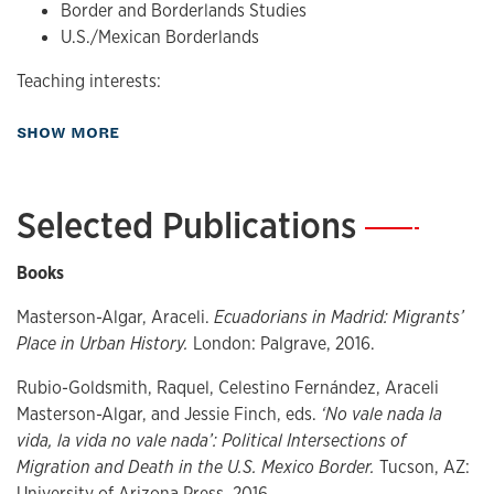
Border and Borderlands Studies
U.S./Mexican Borderlands
Teaching interests:
Urban Cultural Studies
about Research
SHOW MORE
Migration and Human Mobility Studies
Transnational/Transatlantic Studies
Latin/o American and Spanish contemporary
Selected Publications
—
literature and film
Gender Studies
Books
Border and Borderlands Studies
U.S./Mexican Borderlands
Masterson-Algar, Araceli.
Ecuadorians in Madrid: Migrants’
Place in Urban History.
London: Palgrave, 2016.
Rubio-Goldsmith, Raquel, Celestino Fernández, Araceli
Masterson-Algar, and Jessie Finch, eds.
‘No vale nada la
vida, la vida no vale nada’: Political Intersections of
Migration and Death in the U.S. Mexico Border.
Tucson, AZ:
University of Arizona Press, 2016.